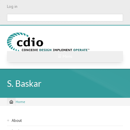
Skip
Log in
to
main
Search
content
☰ Menu
S. Baskar
Home
Breadcrumb
Sidebar
About
navigation