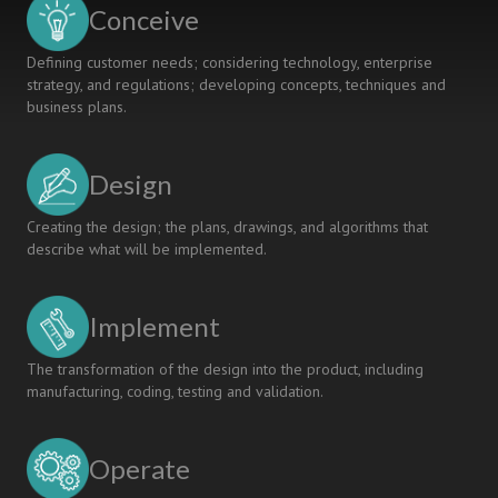
Conceive
Defining customer needs; considering technology, enterprise
strategy, and regulations; developing concepts, techniques and
business plans.
Design
Creating the design; the plans, drawings, and algorithms that
describe what will be implemented.
Implement
The transformation of the design into the product, including
manufacturing, coding, testing and validation.
Operate