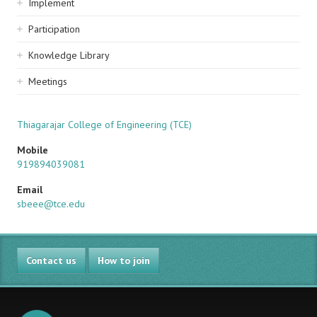
Implement
Participation
Knowledge Library
Meetings
Thiagarajar College of Engineering (TCE)
Mobile
919894039081
Email
sbeee@tce.edu
Contact us
How to join