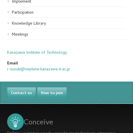
Implement
Participation
Knowledge Library
Meetings
Kanazawa Institute of Technology
Email
r-suzuki@neptune.kanazawa-it.ac.jp
Contact us
How to join
Conceive