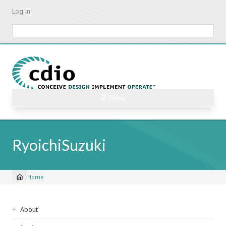
Skip
Log in
to
main
Search
content
☰ Menu
RyoichiSuzuki
Home
Breadcrumb
Sidebar
About
navigation