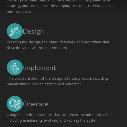
Defining customer needs; considering technology, enterprise
strategy, and regulations; developing concepts, techniques and
business plans.
Design
Creating the design; the plans, drawings, and algorithms that
describe what will be implemented.
Implement
The transformation of the design into the product, including
manufacturing, coding, testing and validation.
Operate
Using the implemented product to deliver the intended value,
including maintaining, evolving and retiring the system.