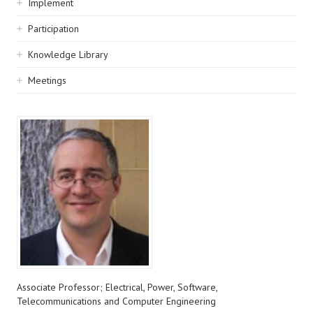
Implement
Participation
Knowledge Library
Meetings
Associate Professor; Electrical, Power, Software,
Telecommunications and Computer Engineering