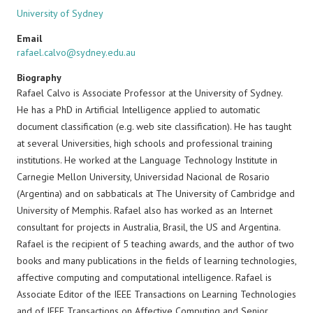
University of Sydney
Email
rafael.calvo@sydney.edu.au
Biography
Rafael Calvo is Associate Professor at the University of Sydney.
He has a PhD in Artificial Intelligence applied to automatic
document classification (e.g. web site classification). He has taught
at several Universities, high schools and professional training
institutions. He worked at the Language Technology Institute in
Carnegie Mellon University, Universidad Nacional de Rosario
(Argentina) and on sabbaticals at The University of Cambridge and
University of Memphis. Rafael also has worked as an Internet
consultant for projects in Australia, Brasil, the US and Argentina.
Rafael is the recipient of 5 teaching awards, and the author of two
books and many publications in the fields of learning technologies,
affective computing and computational intelligence. Rafael is
Associate Editor of the IEEE Transactions on Learning Technologies
and of IEEE Transactions on Affective Computing and Senior