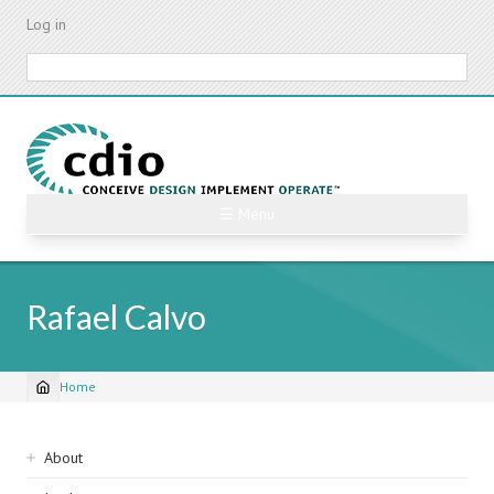
Skip
Log in
to
main
Search
content
☰ Menu
Rafael Calvo
Home
Breadcrumb
Sidebar
About
navigation