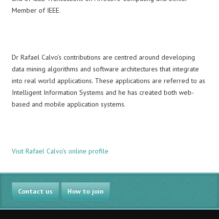
Member of IEEE.
Dr Rafael Calvo’s contributions are centred around developing
data mining algorithms and software architectures that integrate
into real world applications. These applications are referred to as
Intelligent Information Systems and he has created both web-
based and mobile application systems.
Visit Rafael Calvo's online profile
Contact us
How to join