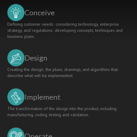
Conceive
Defining customer needs; considering technology, enterprise
strategy, and regulations; developing concepts, techniques and
business plans.
Design
Creating the design; the plans, drawings, and algorithms that
describe what will be implemented.
Implement
The transformation of the design into the product, including
manufacturing, coding, testing and validation.
Operate