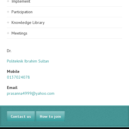
Implement
Participation
Knowledge Library
Meetings
Dr.
Politeknik Ibrahim Sultan
Mobile
0137024078
Email
prasanna4999@yahoo.com
Contact us
How to join