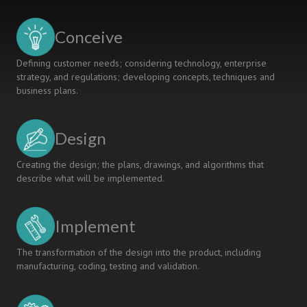
Conceive
Defining customer needs; considering technology, enterprise
strategy, and regulations; developing concepts, techniques and
business plans.
Design
Creating the design; the plans, drawings, and algorithms that
describe what will be implemented.
Implement
The transformation of the design into the product, including
manufacturing, coding, testing and validation.