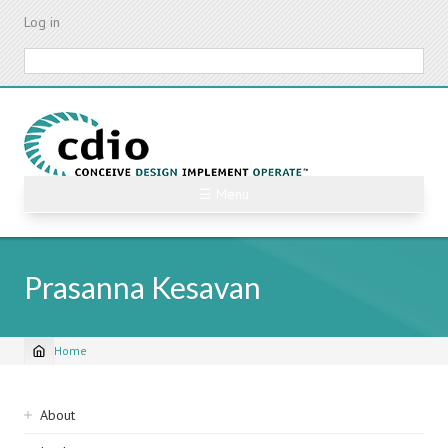
Skip
Log in
to
main
Search
content
☰ Menu
Prasanna Kesavan
Home
Breadcrumb
Sidebar
About
navigation