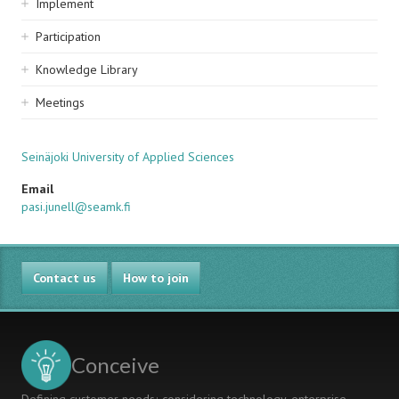
Implement
Participation
Knowledge Library
Meetings
Seinäjoki University of Applied Sciences
Email
pasi.junell@seamk.fi
Contact us
How to join
Conceive