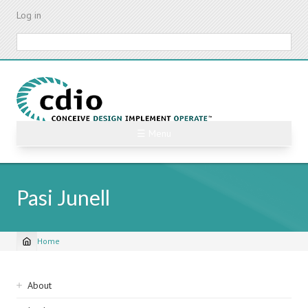
Skip
Log in
to
main
Search
content
☰ Menu
Pasi Junell
Home
Breadcrumb
Sidebar
About
navigation