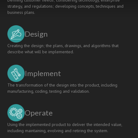
Defining customer needs; considering technology, enterprise
strategy, and regulations; developing concepts, techniques and
business plans.
Design
Creating the design; the plans, drawings, and algorithms that
describe what will be implemented.
Implement
The transformation of the design into the product, including
manufacturing, coding, testing and validation.
Operate
Using the implemented product to deliver the intended value,
including maintaining, evolving and retiring the system.