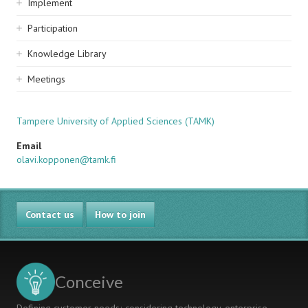
Implement
Participation
Knowledge Library
Meetings
Tampere University of Applied Sciences (TAMK)
Email
olavi.kopponen@tamk.fi
Contact us
How to join
Conceive