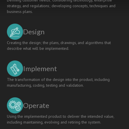
Defining customer needs; considering technology, enterprise
strategy, and regulations; developing concepts, techniques and
business plans.
Design
Creating the design; the plans, drawings, and algorithms that
describe what will be implemented.
Implement
The transformation of the design into the product, including
manufacturing, coding, testing and validation.
Operate
Using the implemented product to deliver the intended value,
including maintaining, evolving and retiring the system.