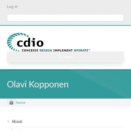
Skip
Log in
to
main
Search
content
☰ Menu
Olavi Kopponen
Home
Breadcrumb
Sidebar
About
navigation