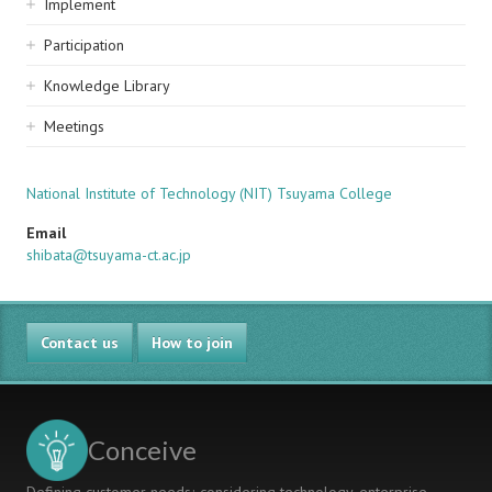
Implement
Participation
Knowledge Library
Meetings
National Institute of Technology (NIT) Tsuyama College
Email
shibata@tsuyama-ct.ac.jp
Contact us
How to join
Conceive