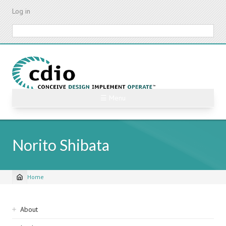
Skip
Log in
to
main
Search
content
☰ Menu
Norito Shibata
Home
Breadcrumb
Sidebar
About
navigation