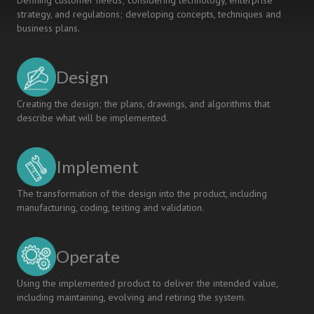
Defining customer needs; considering technology, enterprise
strategy, and regulations; developing concepts, techniques and
business plans.
Design
Creating the design; the plans, drawings, and algorithms that
describe what will be implemented.
Implement
The transformation of the design into the product, including
manufacturing, coding, testing and validation.
Operate
Using the implemented product to deliver the intended value,
including maintaining, evolving and retiring the system.