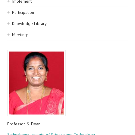
Implement
Participation
Knowledge Library
Meetings
Professor & Dean
Sathyabama Institute of Science and Technology