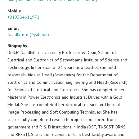
Mobile
+919384611971
Email
Nandhi_n_m@yahoo.co.in
Biography
Dr.N.M.Nandhitha, is currently Professor & Dean, School of
Electrical and Electronics of Sathyabama Institute of Science and
Technology. In her span of 23 years as a teacher, she held
responsibilities as Head (Academics) for the Department of
Electronics and Communication Engineering and Head (Research)
for School of Electrical and Electronics. She has completed her
Masters in Power Electronics and Industrial Drives with a Gold
Medal. She has completed her doctoral research in Thermal
Image Processing and Soft Computing Techniques. She has
successfully completed research projects sponsored from
government and R & D institutions in India (DST, TNSCST, BRNS
and BRFST). She is the recipient of CTS best faculty award and