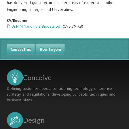
has delivered guest lectures in her areas of expertise in other
Engineering colleges and Universities.
CV/Resume
Dr.N.M.Nandhitha Biodata.pdf
(198.79 KB)
Contact us
How to join
Conceive
Defining customer needs; considering technology, enterprise
strategy, and regulations; developing concepts, techniques and
business plans.
Design