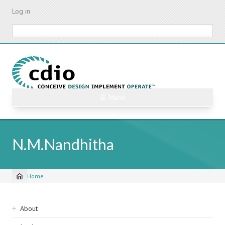
Skip
Log in
to
main
Search
content
☰ Menu
N.M.Nandhitha
Home
Breadcrumb
Sidebar
About
navigation