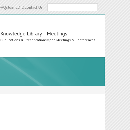
Search
FAQs
Join CDIO
Contact Us
Knowledge Library
Meetings
s
Publications & Presentations
Open Meetings & Conferences