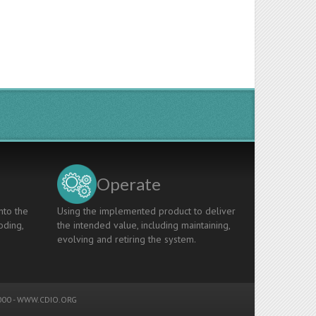
Operate
nto the
Using the implemented product to deliver
oding,
the intended value, including maintaining,
evolving and retiring the system.
00 -
WWW.CDIO.ORG