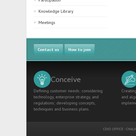
Participation
Knowledge Library
Meetings
Contact us
How to join
Conceive
Defining customer needs; considering
Creating
technology, enterprise strategy, and
and algo
regulations; developing concepts,
impleme
techniques and business plans.
CDIO OFFICE
-
CHALM