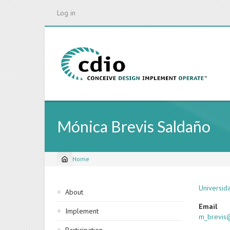
Skip
Log in
to
main
content
Mónica Brevis Saldaño
Home
Breadcrumb
Sidebar
Universid
About
navigation
Email
Implement
m_brevis@