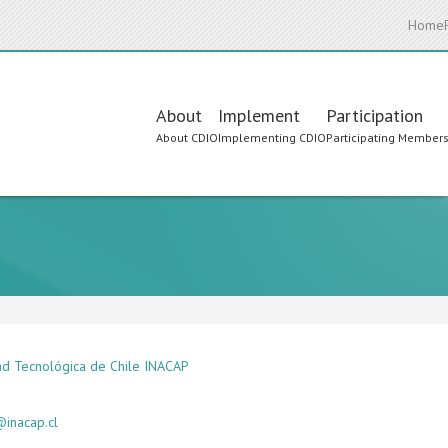
Home
Main
About
Implement
Participation
About CDIO
Implementing CDIO
Participating Member
navigation
ad Tecnológica de Chile INACAP
inacap.cl