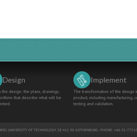
Design
Implement
 the design; the plans, drawings,
The transformation of the design i
rithms that describe what will be
product, including manufacturing, c
nted.
testing and validation.
ERS UNIVERSITY OF TECHNOLOGY
, SE-412 96 GOTHENBURG - PHONE: +46-31-77210