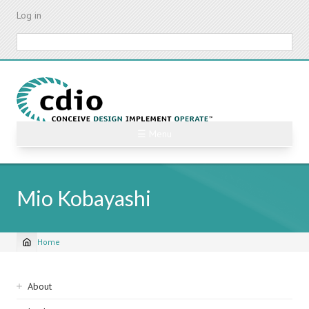
Skip
Log in
to
main
Search
content
☰ Menu
Mio Kobayashi
Home
Breadcrumb
Sidebar
About
navigation