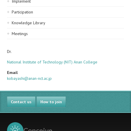
Implement
Participation
Knowledge Library
Meetings
Dr.
National Institute of Technology (NIT) Anan College
Email
kobayashi@anan-nct.ac.jp
Contact us
How to join
Conceive