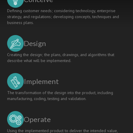
Defining customer needs; considering technology, enterprise
strategy, and regulations; developing concepts, techniques and
business plans.
Design
Creating the design; the plans, drawings, and algorithms that
describe what will be implemented.
Implement
The transformation of the design into the product, including
manufacturing, coding, testing and validation.
Operate
Using the implemented product to deliver the intended value,