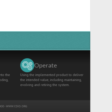
Operate
nto the
Using the implemented product to deliver
oding,
the intended value, including maintaining,
evolving and retiring the system.
00 -
WWW.CDIO.ORG