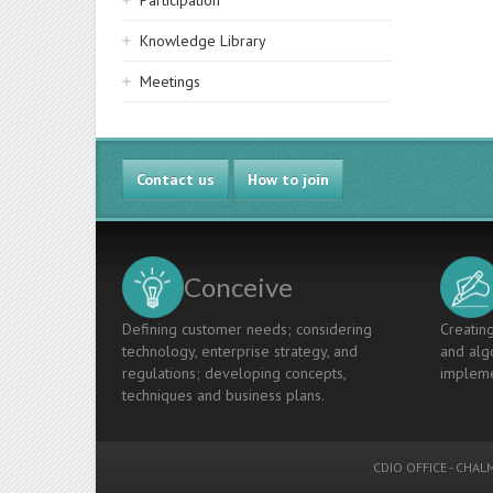
Participation
Knowledge Library
Meetings
Contact us
How to join
Conceive
Defining customer needs; considering
Creating
technology, enterprise strategy, and
and algo
regulations; developing concepts,
impleme
techniques and business plans.
CDIO OFFICE
-
CHALM