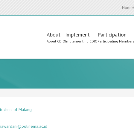
Home
Main
About
Implement
Participation
About CDIO
Implementing CDIO
Participating Member
navigation
ytechnic of Malang
mawardani@polinema.ac.id