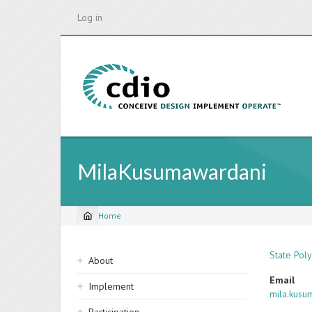
Skip
Log in
to
main
content
MilaKusumawardani
Home
Breadcrumb
Sidebar
State Pol
About
navigation
Email
Implement
mila.kusu