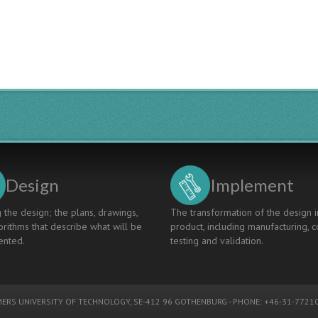
Design
Implement
 the design; the plans, drawings,
The transformation of the design i
rithms that describe what will be
product, including manufacturing, c
nted.
testing and validation.
ERS UNIVERSITY OF TECHNOLOGY
, SE-412 96 GOTHENBURG - PHONE: +46-31-77210