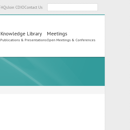
Search
FAQs
Join CDIO
Contact Us
Knowledge Library
Meetings
s
Publications & Presentations
Open Meetings & Conferences