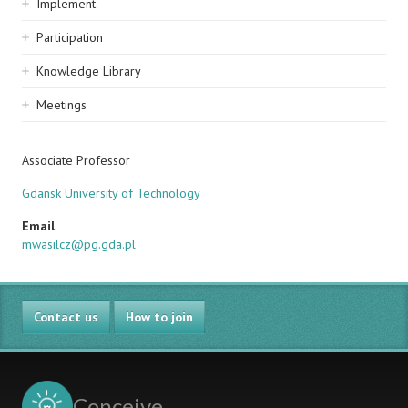
Implement
Participation
Knowledge Library
Meetings
Associate Professor
Gdansk University of Technology
Email
mwasilcz@pg.gda.pl
Contact us
How to join
Conceive