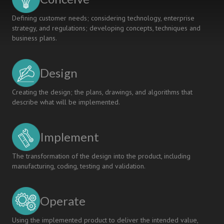
Defining customer needs; considering technology, enterprise
strategy, and regulations; developing concepts, techniques and
business plans.
Design
Creating the design; the plans, drawings, and algorithms that
describe what will be implemented.
Implement
The transformation of the design into the product, including
manufacturing, coding, testing and validation.
Operate
Using the implemented product to deliver the intended value,