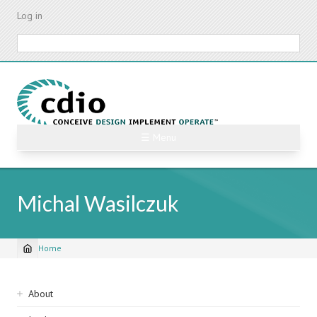
Skip
Log in
to
main
Search
content
☰ Menu
Michal Wasilczuk
Home
Breadcrumb
Sidebar
About
navigation