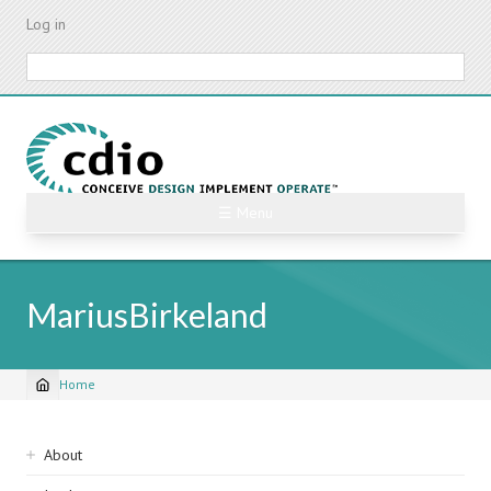
Skip
Log in
to
main
Search
content
☰ Menu
MariusBirkeland
Home
Breadcrumb
Sidebar
About
navigation