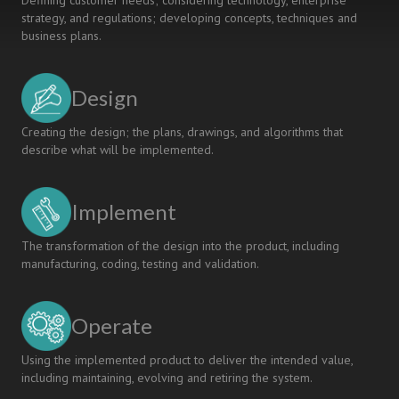
Defining customer needs; considering technology, enterprise
strategy, and regulations; developing concepts, techniques and
business plans.
Design
Creating the design; the plans, drawings, and algorithms that
describe what will be implemented.
Implement
The transformation of the design into the product, including
manufacturing, coding, testing and validation.
Operate
Using the implemented product to deliver the intended value,
including maintaining, evolving and retiring the system.