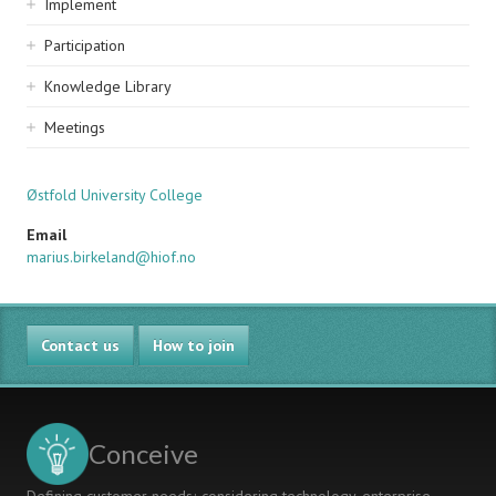
Implement
Participation
Knowledge Library
Meetings
Østfold University College
Email
marius.birkeland@hiof.no
Contact us
How to join
Conceive