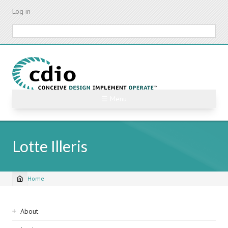
Skip
Log in
to
main
Search
content
☰ Menu
Lotte Illeris
Home
Breadcrumb
Sidebar
About
navigation