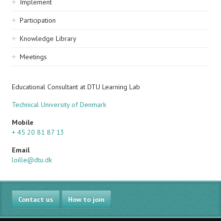
Implement
Participation
Knowledge Library
Meetings
Educational Consultant at DTU Learning Lab
Technical University of Denmark
Mobile
+ 45 20 81 87 13
Email
loille@dtu.dk
Contact us
How to join