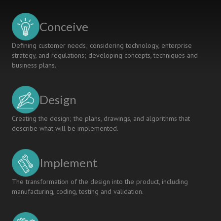
Conceive
Defining customer needs; considering technology, enterprise
strategy, and regulations; developing concepts, techniques and
business plans.
Design
Creating the design; the plans, drawings, and algorithms that
describe what will be implemented.
Implement
The transformation of the design into the product, including
manufacturing, coding, testing and validation.