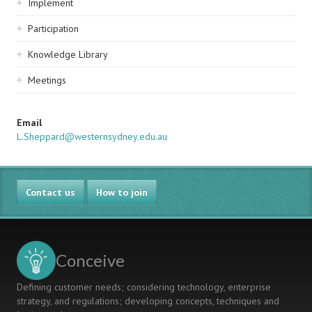
Implement
Participation
Knowledge Library
Meetings
Email
L.Sheppard@westernsydney.edu.au
Contact us
How to join
Conceive
Defining customer needs; considering technology, enterprise
strategy, and regulations; developing concepts, techniques and