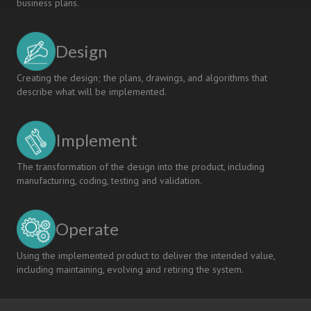
business plans.
Design
Creating the design; the plans, drawings, and algorithms that
describe what will be implemented.
Implement
The transformation of the design into the product, including
manufacturing, coding, testing and validation.
Operate
Using the implemented product to deliver the intended value,
including maintaining, evolving and retiring the system.