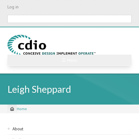
Skip
Log in
to
main
Search
content
☰ Menu
Leigh Sheppard
Home
Breadcrumb
Sidebar
About
navigation