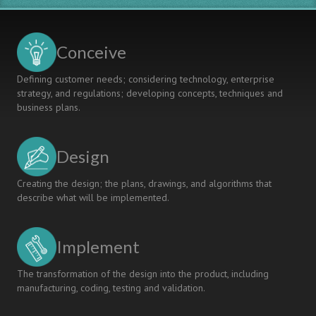
Conceive
Defining customer needs; considering technology, enterprise
strategy, and regulations; developing concepts, techniques and
business plans.
Design
Creating the design; the plans, drawings, and algorithms that
describe what will be implemented.
Implement
The transformation of the design into the product, including
manufacturing, coding, testing and validation.