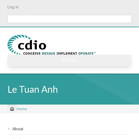
Skip
Log in
to
main
Search
content
☰ Menu
Le Tuan Anh
Home
Breadcrumb
Sidebar
About
navigation