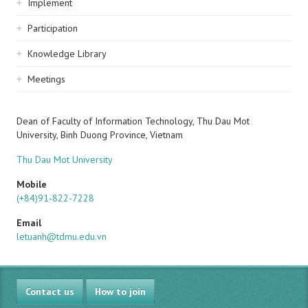
Implement
Participation
Knowledge Library
Meetings
Dean of Faculty of Information Technology, Thu Dau Mot
University, Binh Duong Province, Vietnam
Thu Dau Mot University
Mobile
(+84)91-822-7228
Email
letuanh@tdmu.edu.vn
Contact us
How to join