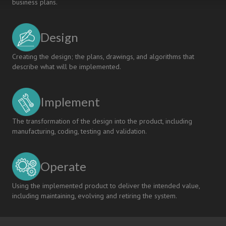
business plans.
Design
Creating the design; the plans, drawings, and algorithms that
describe what will be implemented.
Implement
The transformation of the design into the product, including
manufacturing, coding, testing and validation.
Operate
Using the implemented product to deliver the intended value,
including maintaining, evolving and retiring the system.