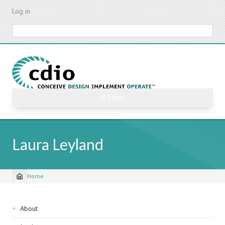
Skip
Log in
to
main
Search
content
☰ Menu
Laura Leyland
Home
Breadcrumb
Sidebar
About
navigation