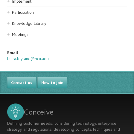
Implement
Participation
Knowledge Library
Meetings
Email
laura.leyland@bcu.ac.uk
Contact us
How to join
Conceive
Defining customer needs; considering technology, enterprise
strategy, and regulations; developing concepts, techniques and