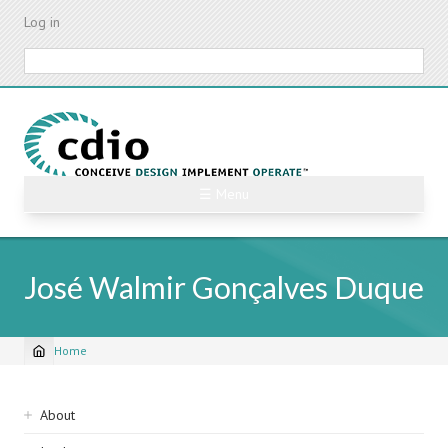
Skip
Log in
to
main
Search
content
☰ Menu
José Walmir Gonçalves Duque
Home
Breadcrumb
Sidebar
About
navigation