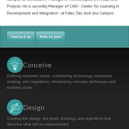
Projects. He is currently Manager of CADI - Center for Learning in
Development and Integration - at Fatec São José dos Campos.
Contact us
How to join
Conceive
Defining customer needs; considering technology, enterprise
strategy, and regulations; developing concepts, techniques and
business plans.
Design
Creating the design; the plans, drawings, and algorithms that
describe what will be implemented.