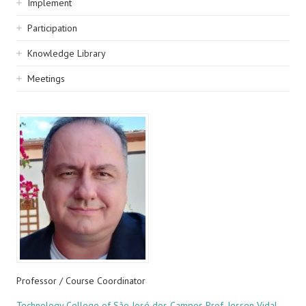
Implement
Participation
Knowledge Library
Meetings
Professor / Course Coordinator
Technology College of São José dos Campos Prof. Jessen Vidal -