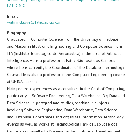
FATEC SJC
Email
walmir.duque@fatec.sp.gov.br
Biography
Graduated in Computer Science from the University of Taubaté
and Master in Electronic Engineering and Computer Science from
ITA (Instituto Tecnológico de Aeronáutica) in the area of ​​Artificial
Intelligence. He is a professor at Fatec São José dos Campos,
where he is currently the Coordinator of the Database Technology
Course. He is also a professor in the Computer Engineering course
at UNISAL Lorena.
Main project experiences as a consultant in the field of Computing,
particularly in Software Engineering, Data Warehouse, Big Data and
Data Science. In postgraduate studies, teaching in subjects
involving Software Engineering, Data Warehouse, Data Science
and Database. Coordinates and organizes Information Technology
events as well as works at Technological Park of São José dos
Campos as Consultant / Manager in Technological Development