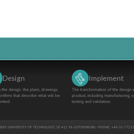
Design
Implement
 the design; the plans, drawings,
The transformation of the design i
rithms that describe what will be
product, including manufacturing, c
nted.
testing and validation.
ERS UNIVERSITY OF TECHNOLOGY
, SE-412 96 GOTHENBURG - PHONE: +46-31-77210