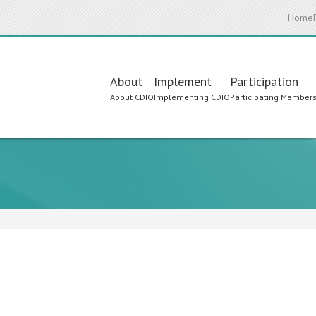
Home
Main
About
Implement
Participation
About CDIO
Implementing CDIO
Participating Member
navigation