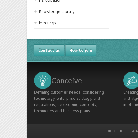
Participation
Knowledge Library
Meetings
Contact us
How to join
Conceive
Defining customer needs; considering
Creating
technology, enterprise strategy, and
and algo
regulations; developing concepts,
impleme
techniques and business plans.
CDIO OFFICE
-
CHALM