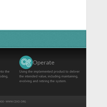
Operate
nto the
Using the implemented product to deliver
oding,
the intended value, including maintaining,
evolving and retiring the system.
00 -
WWW.CDIO.ORG