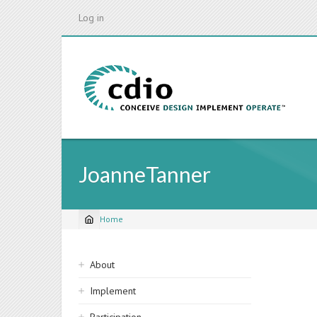
Skip
Log in
to
main
content
JoanneTanner
Home
Breadcrumb
Sidebar
About
navigation
Implement