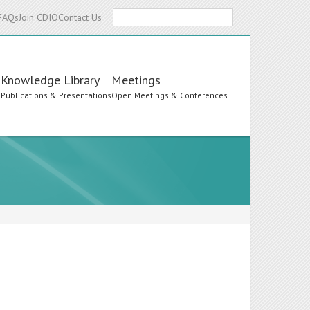
Search
FAQs
Join CDIO
Contact Us
Knowledge Library
Meetings
s
Publications & Presentations
Open Meetings & Conferences