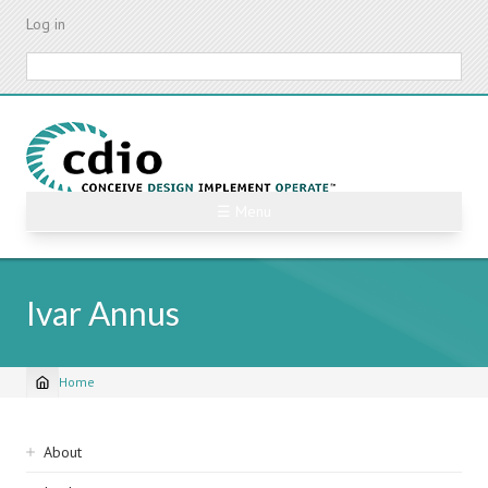
Skip
Log in
to
main
Search
content
☰ Menu
Ivar Annus
Home
Breadcrumb
Sidebar
About
navigation