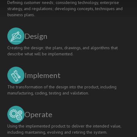
Defining customer needs; considering technology, enterprise
strategy, and regulations; developing concepts, techniques and
business plans.
Design
Creating the design; the plans, drawings, and algorithms that
describe what will be implemented.
Implement
The transformation of the design into the product, including
manufacturing, coding, testing and validation.
Operate
Using the implemented product to deliver the intended value,
including maintaining, evolving and retiring the system.