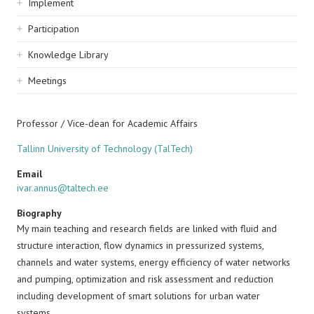
Implement
Participation
Knowledge Library
Meetings
Professor / Vice-dean for Academic Affairs
Tallinn University of Technology (TalTech)
Email
ivar.annus@taltech.ee
Biography
My main teaching and research fields are linked with fluid and
structure interaction, flow dynamics in pressurized systems,
channels and water systems, energy efficiency of water networks
and pumping, optimization and risk assessment and reduction
including development of smart solutions for urban water
systems.