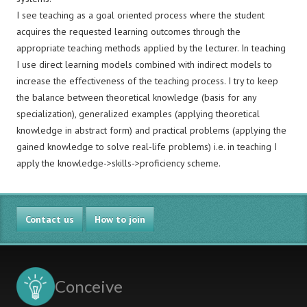
I see teaching as a goal oriented process where the student
acquires the requested learning outcomes through the
appropriate teaching methods applied by the lecturer. In teaching
I use direct learning models combined with indirect models to
increase the effectiveness of the teaching process. I try to keep
the balance between theoretical knowledge (basis for any
specialization), generalized examples (applying theoretical
knowledge in abstract form) and practical problems (applying the
gained knowledge to solve real-life problems) i.e. in teaching I
apply the knowledge->skills->proficiency scheme.
Contact us
How to join
Conceive