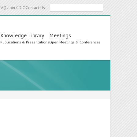
Search
FAQs
Join CDIO
Contact Us
Knowledge Library
Meetings
s
Publications & Presentations
Open Meetings & Conferences