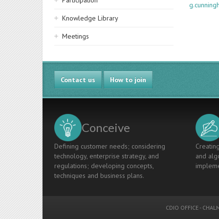
Participation
g.cunnin
Knowledge Library
Meetings
Contact us
How to join
Conceive
Defining customer needs; considering
Creating
technology, enterprise strategy, and
and algo
regulations; developing concepts,
impleme
techniques and business plans.
CDIO OFFICE
-
CHALM