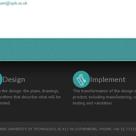
gham@qub.ac.uk
Design
Implement
 the design; the plans, drawings,
The transformation of the design i
rithms that describe what will be
product, including manufacturing, c
nted.
testing and validation.
ERS UNIVERSITY OF TECHNOLOGY
, SE-412 96 GOTHENBURG - PHONE: +46-31-77210