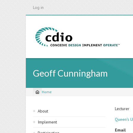
Skip
Log in
to
main
content
Geoff Cunningham
Home
Breadcrumb
Sidebar
Lecturer
About
navigation
Queen's Un
Implement
Email