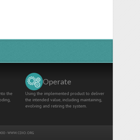
Operate
nto the
Using the implemented product to deliver
oding,
the intended value, including maintaining,
evolving and retiring the system.
00 -
WWW.CDIO.ORG