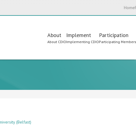
Home
Main
About
Implement
Participation
About CDIO
Implementing CDIO
Participating Member
navigation
iversity (Belfast)