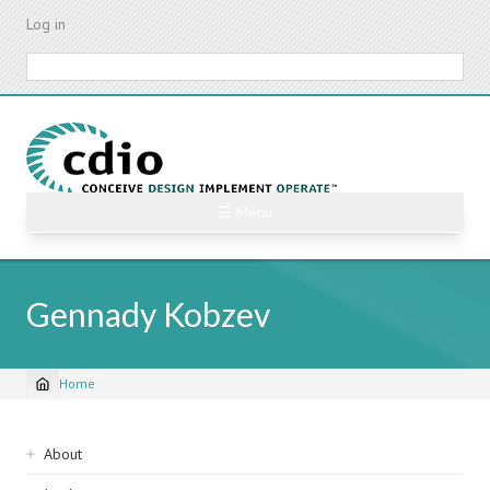
Skip
Log in
to
main
Search
content
☰ Menu
Gennady Kobzev
Home
Breadcrumb
Sidebar
About
navigation