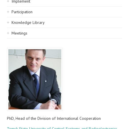
Implement
Participation
Knowledge Library
Meetings
PhD, Head of the Division of International Cooperation
Tomsk State University of Control Systems and Radioelectronics