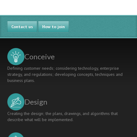
Contact us
How to join
Conceive
Defining customer needs; considering technology, enterprise
strategy, and regulations; developing concepts, techniques and
business plans.
Design
Creating the design; the plans, drawings, and algorithms that
describe what will be implemented.