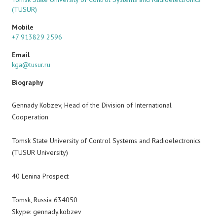
(TUSUR)
Mobile
+7 913829 2596
Email
kga@tusur.ru
Biography
Gennady Kobzev, Head of the Division of International
Cooperation
Tomsk State University of Control Systems and Radioelectronics
(TUSUR University)
40 Lenina Prospect
Tomsk, Russia 634050
Skype: gennady.kobzev