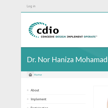
Skip
Log in
to
main
content
Dr. Nor Haniza Mohamad
Home
Breadcrumb
Sidebar
About
navigation
Implement