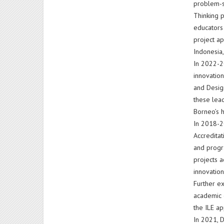
problem-so
Thinking p
educators 
project ap
Indonesia,
In 2022-2
innovatio
and Desig
these lead
Borneo’s h
In 2018-20
Accredita
and progr
projects a
innovation
Further e
academic d
the ILE ap
In 2021, D