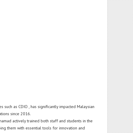
es such as CDIO , has significantly impacted Malaysian
rations since 2016.
hamad actively trained both staff and students in the
g them with essential tools for innovation and