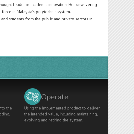
a thought leader in academic innovation. Her unwavering
 force in Malaysia’s polytechnic system.
and students from the public and private sectors in
Operate
nto the
Using the implemented product to deliver
oding,
the intended value, including maintaining,
evolving and retiring the system.