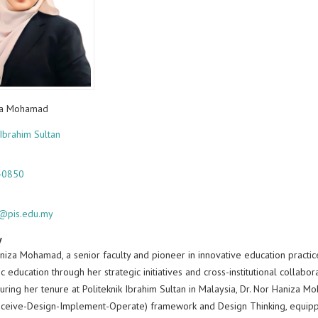
za Mohamad
 Ibrahim Sultan
40850
a@pis.edu.my
y
niza Mohamad, a senior faculty and pioneer in innovative education practic
c education through her strategic initiatives and cross-institutional collabo
uring her tenure at Politeknik Ibrahim Sultan in Malaysia, Dr. Nor Haniza Mo
ceive-Design-Implement-Operate) framework and Design Thinking, equippin