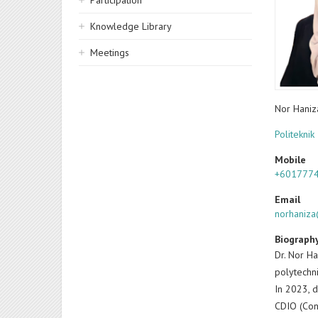
Participation
Knowledge Library
Meetings
Nor Hani
Politeknik
Mobile
+601777
Email
norhaniz
Biograph
Dr. Nor Ha
polytechni
In 2023, d
CDIO (Con