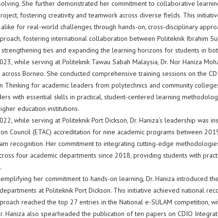
lving. She further demonstrated her commitment to collaborative learning by
roject, fostering creativity and teamwork across diverse fields. This initia
alike for real-world challenges through hands-on, cross-disciplinary approa
proach, fostering international collaboration between Politeknik Ibrahim Su
 strengthening ties and expanding the learning horizons for students in both
023, while serving at Politeknik Tawau Sabah Malaysia, Dr. Nor Haniza Moh
n across Borneo. She conducted comprehensive training sessions on the 
n Thinking for academic leaders from polytechnics and community colleg
ers with essential skills in practical, student-centered learning methodologi
igher education institutions.
22, while serving at Politeknik Port Dickson, Dr. Haniza’s leadership was in
tion Council (ETAC) accreditation for nine academic programs between 2019
am recognition. Her commitment to integrating cutting-edge methodologies
cross four academic departments since 2018, providing students with practi
.
xemplifying her commitment to hands-on learning, Dr. Haniza introduced the
epartments at Politeknik Port Dickson. This initiative achieved national r
proach reached the top 27 entries in the National e-SULAM competition, wit
r. Haniza also spearheaded the publication of ten papers on CDIO Integrate