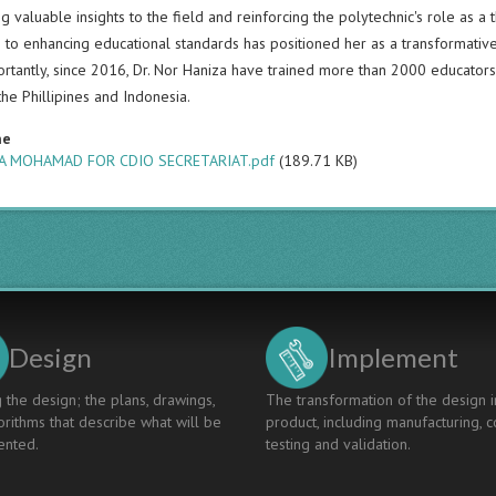
ng valuable insights to the field and reinforcing the polytechnic's role as 
 to enhancing educational standards has positioned her as a transformative
rtantly, since 2016, Dr. Nor Haniza have trained more than 2000 educators 
the Phillipines and Indonesia.
me
A MOHAMAD FOR CDIO SECRETARIAT.pdf
(189.71 KB)
Design
Implement
 the design; the plans, drawings,
The transformation of the design i
rithms that describe what will be
product, including manufacturing, c
nted.
testing and validation.