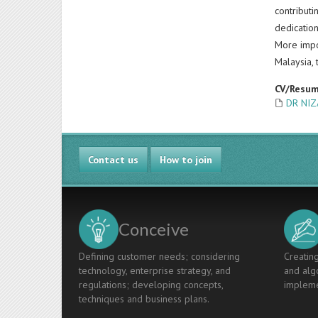
contributi
dedication
More impo
Malaysia, 
CV/Resu
DR NIZ
Contact us
How to join
Conceive
Defining customer needs; considering
Creating
technology, enterprise strategy, and
and algo
regulations; developing concepts,
impleme
techniques and business plans.