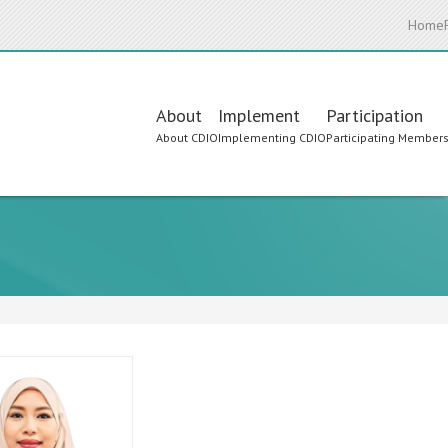
Home
Main
About
Implement
Participation
About CDIO
Implementing CDIO
Participating Member
navigation