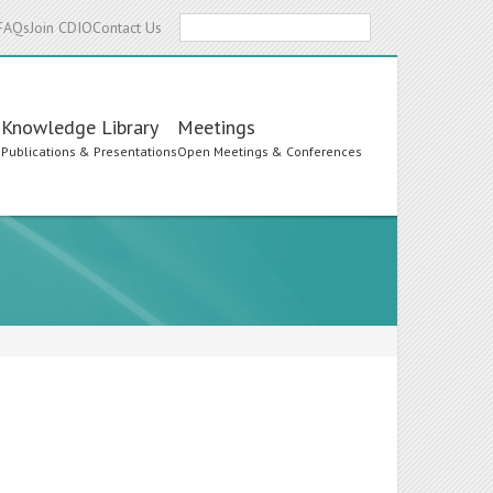
Search
FAQs
Join CDIO
Contact Us
Knowledge Library
Meetings
s
Publications & Presentations
Open Meetings & Conferences