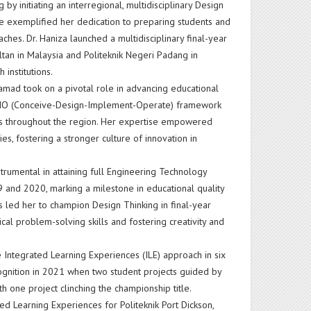
 initiating an interregional, multidisciplinary Design
tive exemplified her dedication to preparing students and
ches. Dr. Haniza launched a multidisciplinary final-year
ltan in Malaysia and Politeknik Negeri Padang in
 institutions.
amad took on a pivotal role in advancing educational
CDIO (Conceive-Design-Implement-Operate) framework
es throughout the region. Her expertise empowered
es, fostering a stronger culture of innovation in
strumental in attaining full Engineering Technology
 and 2020, marking a milestone in educational quality
 led her to champion Design Thinking in final-year
cal problem-solving skills and fostering creativity and
 Integrated Learning Experiences (ILE) approach in six
ecognition in 2021 when two student projects guided by
h one project clinching the championship title.
d Learning Experiences for Politeknik Port Dickson,