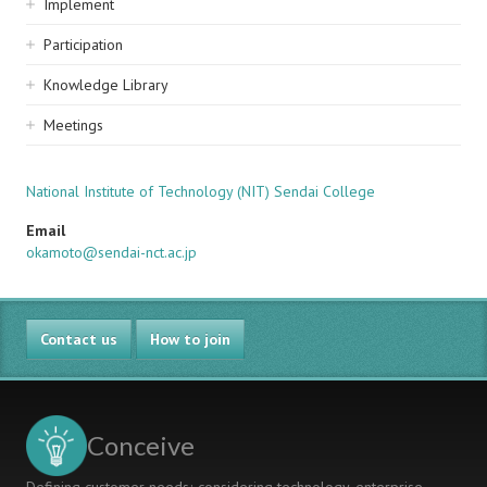
Implement
Participation
Knowledge Library
Meetings
National Institute of Technology (NIT) Sendai College
Email
okamoto@sendai-nct.ac.jp
Contact us
How to join
Conceive