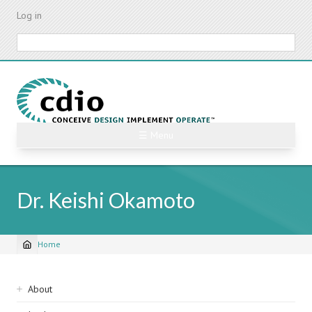
Skip
Log in
to
main
Search
content
☰ Menu
Dr. Keishi Okamoto
Home
Breadcrumb
Sidebar
About
navigation