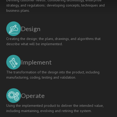
Defining customer needs; considering technology, enterprise
strategy, and regulations; developing concepts, techniques and
business plans.
Design
Creating the design; the plans, drawings, and algorithms that
describe what will be implemented.
Implement
The transformation of the design into the product, including
manufacturing, coding, testing and validation.
Operate
Using the implemented product to deliver the intended value,
including maintaining, evolving and retiring the system.