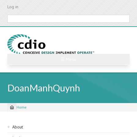
Skip
Log in
to
main
Search
content
☰ Menu
DoanManhQuynh
Home
Breadcrumb
Sidebar
About
navigation