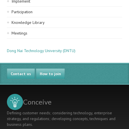
Implement
Participation
Knowledge Library
Meetings
Dong Nai Technology University (DNTU)
Contact us
How to join
Conceive
Defining customer needs; considering technology, enterprise
strategy, and regulations; developing concepts, techniques and
business plans.