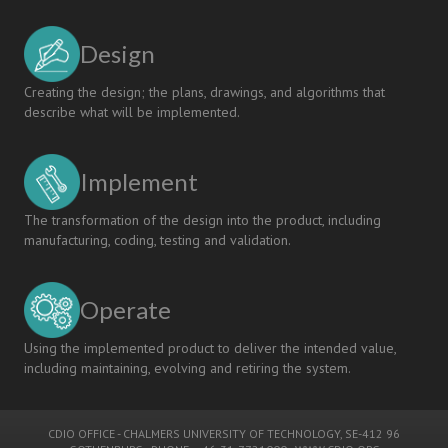
Design
Creating the design; the plans, drawings, and algorithms that
describe what will be implemented.
Implement
The transformation of the design into the product, including
manufacturing, coding, testing and validation.
Operate
Using the implemented product to deliver the intended value,
including maintaining, evolving and retiring the system.
CDIO OFFICE
-
CHALMERS UNIVERSITY OF TECHNOLOGY
, SE-412 96