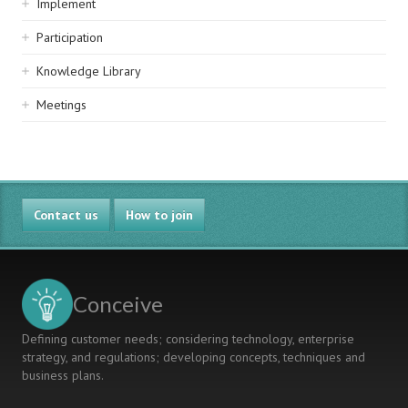
Implement
Participation
Knowledge Library
Meetings
Contact us
How to join
Conceive
Defining customer needs; considering technology, enterprise
strategy, and regulations; developing concepts, techniques and
business plans.