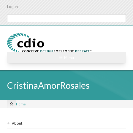
Skip
Log in
to
main
Search
content
☰ Menu
CristinaAmorRosales
Home
Breadcrumb
Sidebar
About
navigation