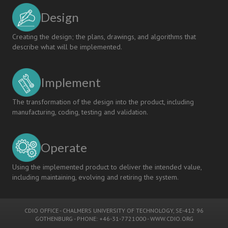
Design
Creating the design; the plans, drawings, and algorithms that
describe what will be implemented.
Implement
The transformation of the design into the product, including
manufacturing, coding, testing and validation.
Operate
Using the implemented product to deliver the intended value,
including maintaining, evolving and retiring the system.
CDIO OFFICE
-
CHALMERS UNIVERSITY OF TECHNOLOGY
, SE-412 96
GOTHENBURG - PHONE: +46-31-7721000 -
WWW.CDIO.ORG