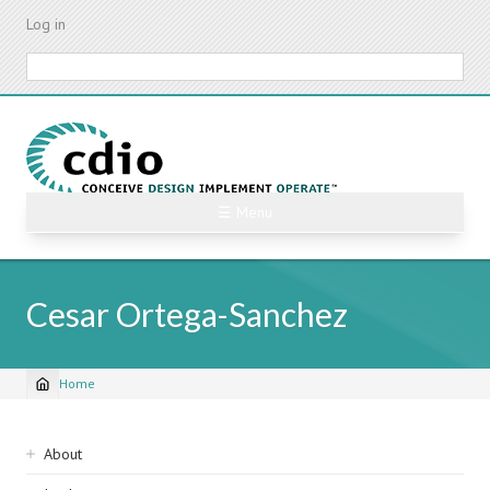
Skip
Log in
to
main
Search
content
☰ Menu
Cesar Ortega-Sanchez
Home
Breadcrumb
Sidebar
About
navigation