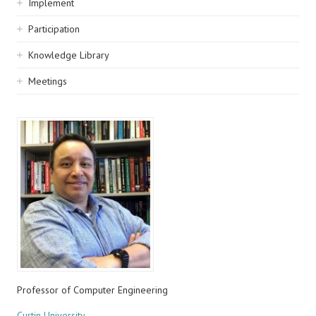
Implement
Participation
Knowledge Library
Meetings
Professor of Computer Engineering
Curtin University