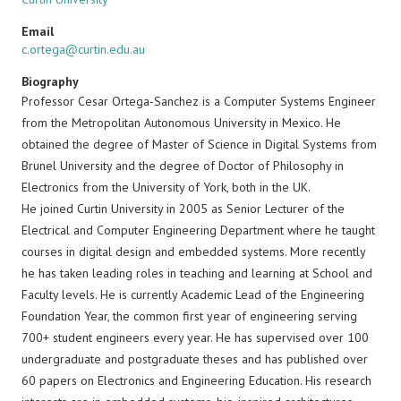
Email
c.ortega@curtin.edu.au
Biography
Professor Cesar Ortega-Sanchez is a Computer Systems Engineer
from the Metropolitan Autonomous University in Mexico. He
obtained the degree of Master of Science in Digital Systems from
Brunel University and the degree of Doctor of Philosophy in
Electronics from the University of York, both in the UK.
He joined Curtin University in 2005 as Senior Lecturer of the
Electrical and Computer Engineering Department where he taught
courses in digital design and embedded systems. More recently
he has taken leading roles in teaching and learning at School and
Faculty levels. He is currently Academic Lead of the Engineering
Foundation Year, the common first year of engineering serving
700+ student engineers every year. He has supervised over 100
undergraduate and postgraduate theses and has published over
60 papers on Electronics and Engineering Education. His research