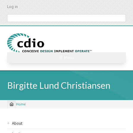
Skip
Log in
to
main
Search
content
☰ Menu
Birgitte Lund Christiansen
Home
Breadcrumb
Sidebar
About
navigation