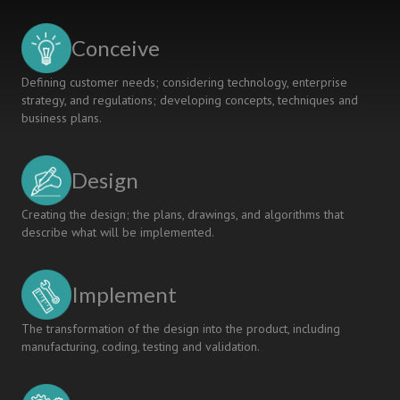
Conceive
Defining customer needs; considering technology, enterprise
strategy, and regulations; developing concepts, techniques and
business plans.
Design
Creating the design; the plans, drawings, and algorithms that
describe what will be implemented.
Implement
The transformation of the design into the product, including
manufacturing, coding, testing and validation.