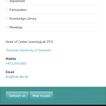
Implement
Participation
Knowledge Library
Meetings
Head of Center LearningLab DTU
Technical University of Denmark
Mobile
+4522641060
Email
blc@llab.dtu.dk
Contact us
How to join