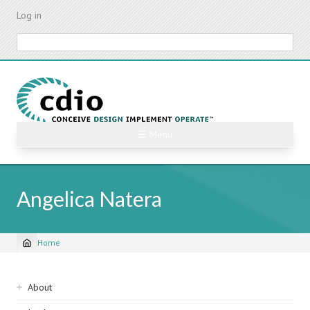
Skip
Log in
to
main
Search
content
☰ Menu
Angelica Natera
Home
Breadcrumb
Sidebar
About
navigation