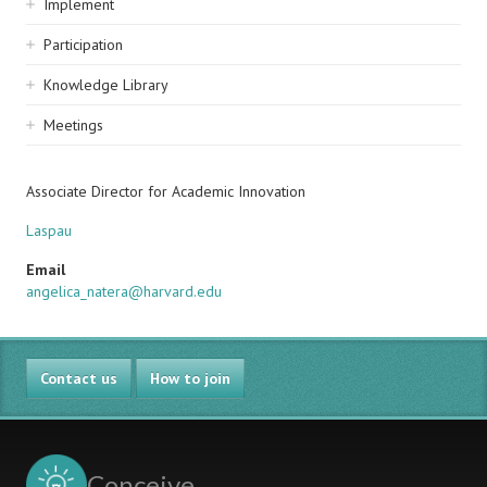
Implement
Participation
Knowledge Library
Meetings
Associate Director for Academic Innovation
Laspau
Email
angelica_natera@harvard.edu
Contact us
How to join
Conceive