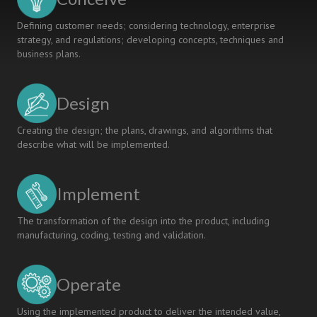
Defining customer needs; considering technology, enterprise
strategy, and regulations; developing concepts, techniques and
business plans.
Design
Creating the design; the plans, drawings, and algorithms that
describe what will be implemented.
Implement
The transformation of the design into the product, including
manufacturing, coding, testing and validation.
Operate
Using the implemented product to deliver the intended value,