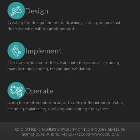
Design
Creating the design; the plans, drawings, and algorithms that
describe what will be implemented.
Implement
The transformation of the design into the product, including
manufacturing, coding, testing and validation.
Operate
Using the implemented product to deliver the intended value,
including maintaining, evolving and retiring the system.
CDIO OFFICE
-
CHALMERS UNIVERSITY OF TECHNOLOGY
, SE-412 96
GOTHENBURG - PHONE: +46-31-7721000 -
WWW.CDIO.ORG