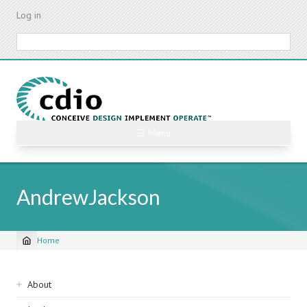
Skip
Log in
to
main
Search
content
☰ Menu
AndrewJackson
Home
Breadcrumb
Sidebar
About
navigation