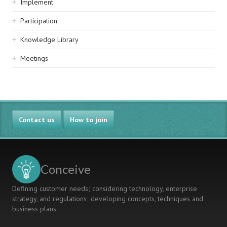
Implement
Participation
Knowledge Library
Meetings
Contact us
How to join
Conceive
Defining customer needs; considering technology, enterprise
strategy, and regulations; developing concepts, techniques and
business plans.