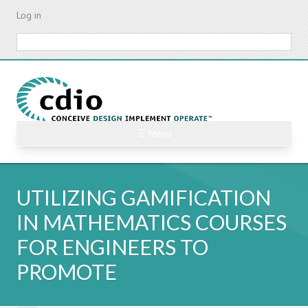
Skip
Log in
to
main
Search
content
☰ Menu
UTILIZING GAMIFICATION
IN MATHEMATICS COURSES
FOR ENGINEERS TO
PROMOTE