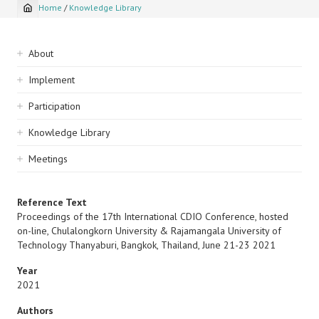
Home
/
Knowledge Library
Breadcrumb
Sidebar
About
navigation
Implement
Participation
Knowledge Library
Meetings
Reference Text
Proceedings of the 17th International CDIO Conference, hosted
on-line, Chulalongkorn University & Rajamangala University of
Technology Thanyaburi, Bangkok, Thailand, June 21-23 2021
Year
2021
Authors