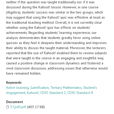
neither if the question was taught traditionally nor if it was
discussed during the Kahoot! lesson. However, in one course
(Algebra), students’ success was similar in the two groups, which
may suggest that using the Kahoot! quiz was effective at least as
the traditional teaching method. Overall, it is not currently clear
whether using the Kahoot! quiz has effects on students’
achievements. Regarding students’ learning experience, our
analysis demonstrates that students greatly favor using online
quizzes as they feel it deepens their understanding and improves
their ability to discuss the taught material. Moreover, the lecturers
reported that the use of Kahoot! enabled them to review subjects
that were taught in the course in an engaging and insightful way,
caused a positive change in classroom dynamics and fostered a
vivid classroom discussion, addressing issues that otherwise would
have remained hidden.
Keywords
Active learning
,
Gamification
,
Tertiary Mathematics
,
Student's
engagement
,
Kahoot!
,
CDIO Standard 2
,
CDIO Standard 8
Document
37.pdf.pdf
(403.17 KB)