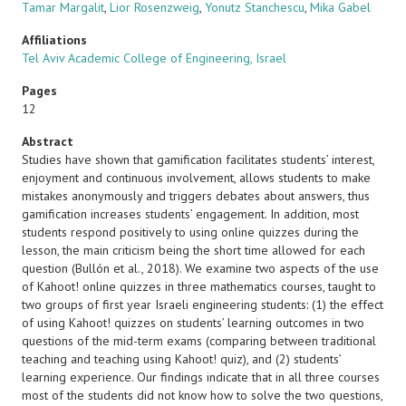
Tamar Margalit
,
Lior Rosenzweig
,
Yonutz Stanchescu
,
Mika Gabel
Affiliations
Tel Aviv Academic College of Engineering, Israel
Pages
12
Abstract
Studies have shown that gamification facilitates students’ interest,
enjoyment and continuous involvement, allows students to make
mistakes anonymously and triggers debates about answers, thus
gamification increases students’ engagement. In addition, most
students respond positively to using online quizzes during the
lesson, the main criticism being the short time allowed for each
question (Bullón et al., 2018). We examine two aspects of the use
of Kahoot! online quizzes in three mathematics courses, taught to
two groups of first year Israeli engineering students: (1) the effect
of using Kahoot! quizzes on students’ learning outcomes in two
questions of the mid-term exams (comparing between traditional
teaching and teaching using Kahoot! quiz), and (2) students’
learning experience. Our findings indicate that in all three courses
most of the students did not know how to solve the two questions,