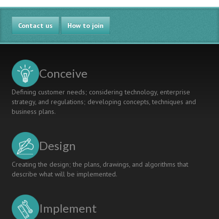
Contact us
How to join
Conceive
Defining customer needs; considering technology, enterprise
strategy, and regulations; developing concepts, techniques and
business plans.
Design
Creating the design; the plans, drawings, and algorithms that
describe what will be implemented.
Implement