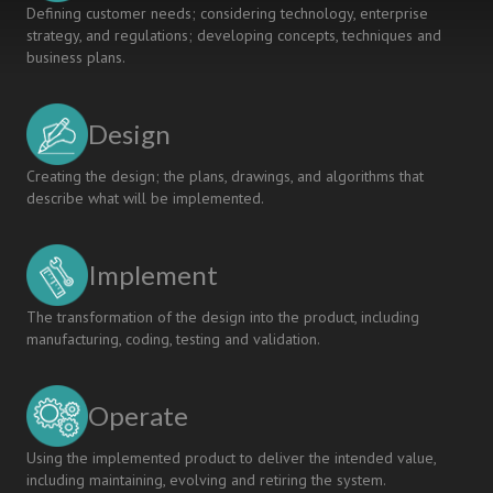
Defining customer needs; considering technology, enterprise
strategy, and regulations; developing concepts, techniques and
business plans.
Design
Creating the design; the plans, drawings, and algorithms that
describe what will be implemented.
Implement
The transformation of the design into the product, including
manufacturing, coding, testing and validation.
Operate
Using the implemented product to deliver the intended value,
including maintaining, evolving and retiring the system.