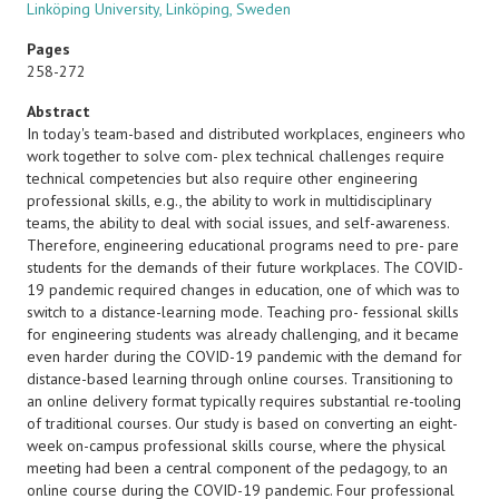
Linköping University, Linköping, Sweden
Pages
258-272
Abstract
In today's team-based and distributed workplaces, engineers who
work together to solve com- plex technical challenges require
technical competencies but also require other engineering
professional skills, e.g., the ability to work in multidisciplinary
teams, the ability to deal with social issues, and self-awareness.
Therefore, engineering educational programs need to pre- pare
students for the demands of their future workplaces. The COVID-
19 pandemic required changes in education, one of which was to
switch to a distance-learning mode. Teaching pro- fessional skills
for engineering students was already challenging, and it became
even harder during the COVID-19 pandemic with the demand for
distance-based learning through online courses. Transitioning to
an online delivery format typically requires substantial re-tooling
of traditional courses. Our study is based on converting an eight-
week on-campus professional skills course, where the physical
meeting had been a central component of the pedagogy, to an
online course during the COVID-19 pandemic. Four professional