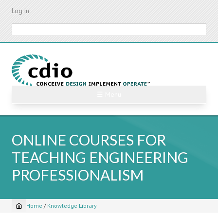
Skip
Log in
to
main
Search
content
☰ Menu
ONLINE COURSES FOR
TEACHING ENGINEERING
PROFESSIONALISM
Home
/
Knowledge Library
Breadcrumb