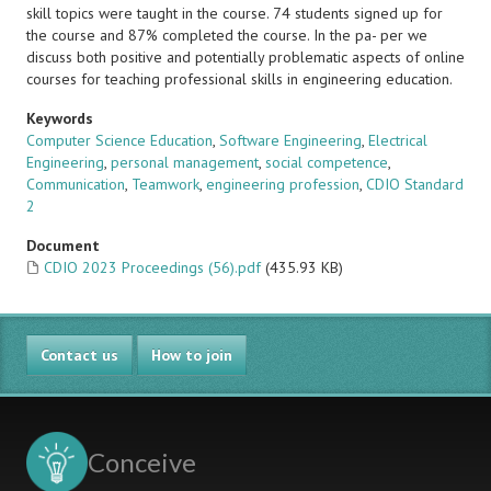
skill topics were taught in the course. 74 students signed up for
the course and 87% completed the course. In the pa- per we
discuss both positive and potentially problematic aspects of online
courses for teaching professional skills in engineering education.
Keywords
Computer Science Education
,
Software Engineering
,
Electrical
Engineering
,
personal management
,
social competence
,
Communication
,
Teamwork
,
engineering profession
,
CDIO Standard
2
Document
CDIO 2023 Proceedings (56).pdf
(435.93 KB)
Contact us
How to join
Conceive