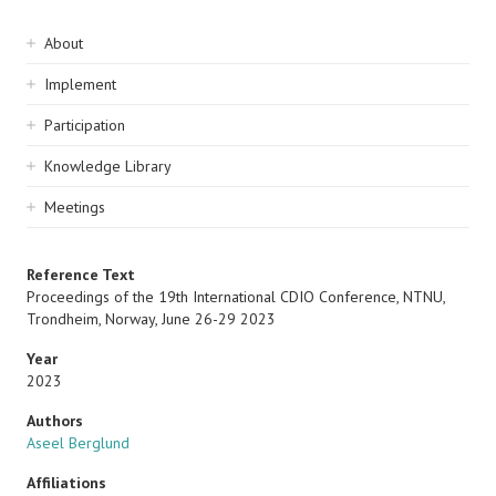
Sidebar
About
navigation
Implement
Participation
Knowledge Library
Meetings
Reference Text
Proceedings of the 19th International CDIO Conference, NTNU,
Trondheim, Norway, June 26-29 2023
Year
2023
Authors
Aseel Berglund
Affiliations