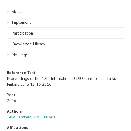
Sidebar
About
navigation
Implement
Participation
Knowledge Library
Meetings
Reference Text
Proceedings of the 12th International CDIO Conference, Turku,
Finland, June 12-16 2016
Year
2016
Authors
Teijo Lahtinen
,
Jussi Kuusela
Affiliations