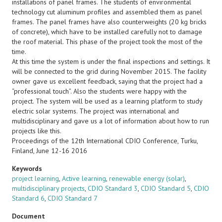
installations of panel frames. The students of environmental
technology cut aluminum profiles and assembled them as panel
frames. The panel frames have also counterweights (20 kg bricks
of concrete), which have to be installed carefully not to damage
the roof material. This phase of the project took the most of the
time.
At this time the system is under the final inspections and settings. It
will be connected to the grid during November 2015. The facility
owner gave us excellent feedback, saying that the project had a
“professional touch”. Also the students were happy with the
project. The system will be used as a learning platform to study
electric solar systems. The project was international and
multidisciplinary and gave us a lot of information about how to run
projects like this.
Proceedings of the 12th International CDIO Conference, Turku,
Finland, June 12-16 2016
Keywords
project learning
,
Active learning
,
renewable energy (solar)
,
multidisciplinary projects
,
CDIO Standard 3
,
CDIO Standard 5
,
CDIO
Standard 6
,
CDIO Standard 7
Document