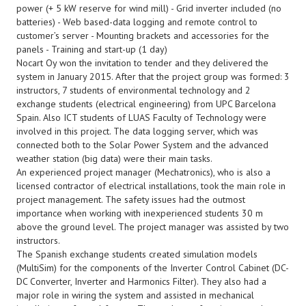
power (+ 5 kW reserve for wind mill) - Grid inverter included (no
batteries) - Web based-data logging and remote control to
customer’s server - Mounting brackets and accessories for the
panels - Training and start-up (1 day)
Nocart Oy won the invitation to tender and they delivered the
system in January 2015. After that the project group was formed: 3
instructors, 7 students of environmental technology and 2
exchange students (electrical engineering) from UPC Barcelona
Spain. Also ICT students of LUAS Faculty of Technology were
involved in this project. The data logging server, which was
connected both to the Solar Power System and the advanced
weather station (big data) were their main tasks.
An experienced project manager (Mechatronics), who is also a
licensed contractor of electrical installations, took the main role in
project management. The safety issues had the outmost
importance when working with inexperienced students 30 m
above the ground level. The project manager was assisted by two
instructors.
The Spanish exchange students created simulation models
(MultiSim) for the components of the Inverter Control Cabinet (DC-
DC Converter, Inverter and Harmonics Filter). They also had a
major role in wiring the system and assisted in mechanical