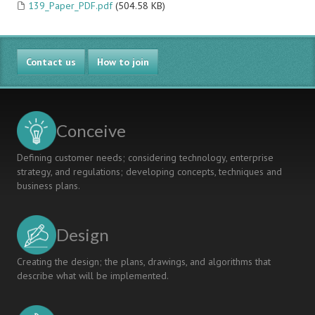
139_Paper_PDF.pdf
(504.58 KB)
Contact us
How to join
Conceive
Defining customer needs; considering technology, enterprise
strategy, and regulations; developing concepts, techniques and
business plans.
Design
Creating the design; the plans, drawings, and algorithms that
describe what will be implemented.