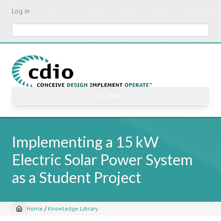
Skip
Log in
to
main
Search
content
☰ Menu
Implementing a 15 kW
Electric Solar Power System
as a Student Project
Home
/
Knowledge Library
Breadcrumb