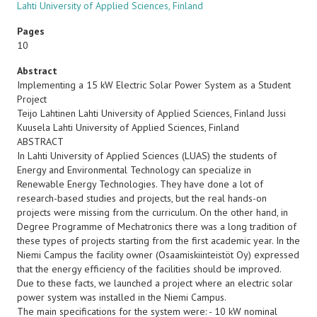
Lahti University of Applied Sciences, Finland
Pages
10
Abstract
Implementing a 15 kW Electric Solar Power System as a Student
Project
Teijo Lahtinen Lahti University of Applied Sciences, Finland Jussi
Kuusela Lahti University of Applied Sciences, Finland
ABSTRACT
In Lahti University of Applied Sciences (LUAS) the students of
Energy and Environmental Technology can specialize in
Renewable Energy Technologies. They have done a lot of
research-based studies and projects, but the real hands-on
projects were missing from the curriculum. On the other hand, in
Degree Programme of Mechatronics there was a long tradition of
these types of projects starting from the first academic year. In the
Niemi Campus the facility owner (Osaamiskiinteistöt Oy) expressed
that the energy efficiency of the facilities should be improved.
Due to these facts, we launched a project where an electric solar
power system was installed in the Niemi Campus.
The main specifications for the system were: - 10 kW nominal