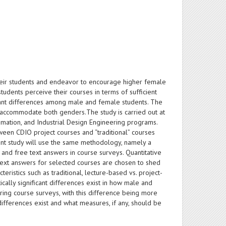
eir students and endeavor to encourage higher female
udents perceive their courses in terms of sufficient
ficant differences among male and female students. The
to accommodate both genders.The study is carried out at
omation, and Industrial Design Engineering programs.
tween CDIO project courses and “traditional” courses
sent study will use the same methodology, namely a
nd free text answers in course surveys. Quantitative
text answers for selected courses are chosen to shed
eristics such as traditional, lecture-based vs. project-
ically significant differences exist in how male and
ing course surveys, with this difference being more
 differences exist and what measures, if any, should be