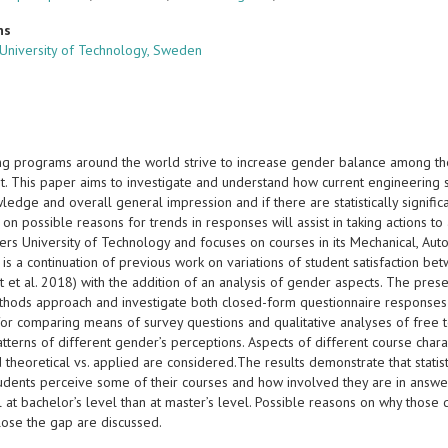
ns
University of Technology, Sweden
ng programs around the world strive to increase gender balance among th
. This paper aims to investigate and understand how current engineering st
wledge and overall general impression and if there are statistically signi
 on possible reasons for trends in responses will assist in taking actions 
ers University of Technology and focuses on courses in its Mechanical, Aut
 is a continuation of previous work on variations of student satisfaction be
t et al. 2018) with the addition of an analysis of gender aspects. The pre
hods approach and investigate both closed-form questionnaire responses a
or comparing means of survey questions and qualitative analyses of free 
atterns of different gender’s perceptions. Aspects of different course charact
theoretical vs. applied are considered.The results demonstrate that statist
udents perceive some of their courses and how involved they are in answer
l at bachelor’s level than at master’s level. Possible reasons on why those
close the gap are discussed.