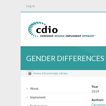
Skip
Log in
to
main
content
GENDER DIFFERENCES 
Home
/
Knowledge Library
Breadcrumb
Sidebar
Year
About
2019
navigation
Implement
Authors
Panagiot