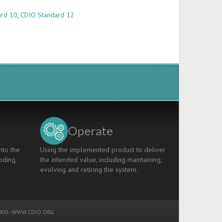
ard 10
,
CDIO Standard 12
Operate
nto the
Using the implemented product to deliver
oding,
the intended value, including maintaining,
evolving and retiring the system.
00 -
WWW.CDIO.ORG