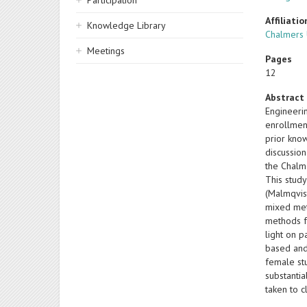
Participation
Affiliatio
Knowledge Library
Chalmers 
Meetings
Pages
12
Abstract
Engineeri
enrollment
prior kno
discussion
the Chalm
This study
(Malmqvis
mixed met
methods f
light on p
based and 
female st
substantia
taken to 