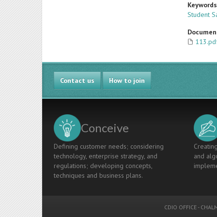
Keyword
Student Sa
Documen
113.pd
Contact us
How to join
Conceive
Defining customer needs; considering
Creating
technology, enterprise strategy, and
and algo
regulations; developing concepts,
impleme
techniques and business plans.
CDIO OFFICE
-
CHALM