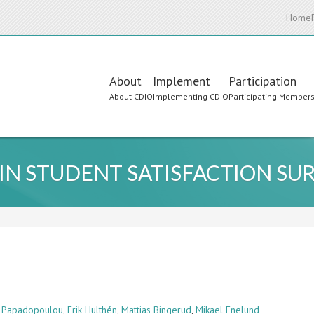
Home
Main
About
Implement
Participation
About CDIO
Implementing CDIO
Participating Member
navigation
IN STUDENT SATISFACTION SU
a Papadopoulou
,
Erik Hulthén
,
Mattias Bingerud
,
Mikael Enelund