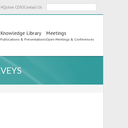
Search
FAQs
Join CDIO
Contact Us
Knowledge Library
Meetings
s
Publications & Presentations
Open Meetings & Conferences
RVEYS