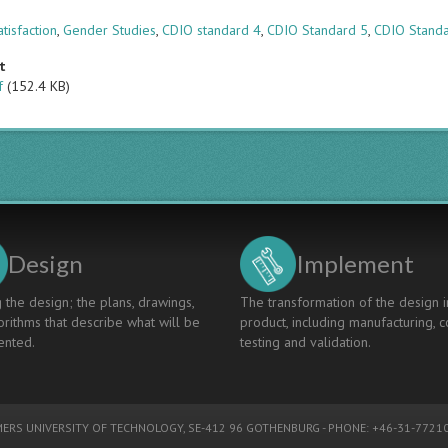
s
tisfaction
,
Gender Studies
,
CDIO standard 4
,
CDIO Standard 5
,
CDIO Stand
t
f
(152.4 KB)
Design
Implement
 the design; the plans, drawings,
The transformation of the design i
rithms that describe what will be
product, including manufacturing, c
nted.
testing and validation.
ERS UNIVERSITY OF TECHNOLOGY
, SE-412 96 GOTHENBURG - PHONE: +46-31-77210