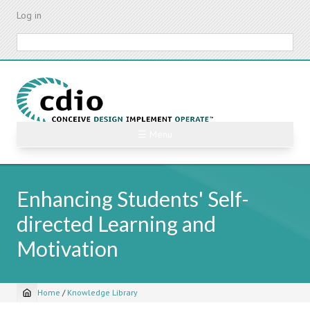
Skip
Log in
to
main
Search
content
☰ Menu
Enhancing Students' Self-
directed Learning and
Motivation
Home
/
Knowledge Library
Breadcrumb