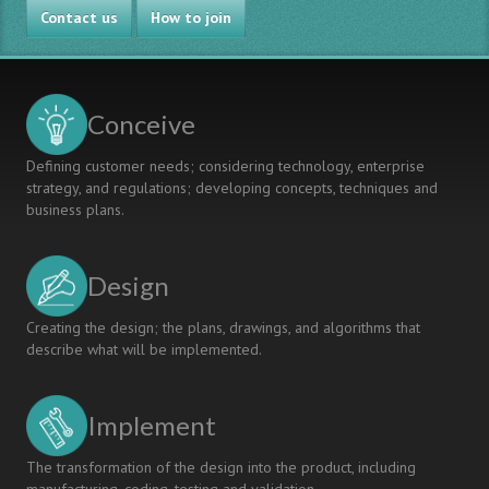
Contact us
How to join
Conceive
Defining customer needs; considering technology, enterprise
strategy, and regulations; developing concepts, techniques and
business plans.
Design
Creating the design; the plans, drawings, and algorithms that
describe what will be implemented.
Implement
The transformation of the design into the product, including