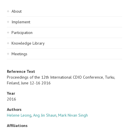
Sidebar
About
navigation
Implement
Participation
Knowledge Library
Meetings
Reference Text
Proceedings of the 12th International CDIO Conference, Turku,
Finland, June 12-16 2016
Year
2016
Authors
Helene Leong
,
Ang Jin Shaun
,
Mark Nivan Singh
Affiliations