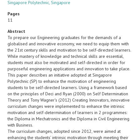
Singapore Polytechnic, Singapore
Pages
11
Abstract
To prepare our Engineering graduates for the demands of a
globalised and innovative economy, we need to equip them with
the 21st century skills and motivation to be self-directed learners.
While mastery of knowledge and technical skills are essential,
students must also be motivated and self-directed in order for
purposeful engineering applications and innovation to take place.
This paper describes an initiative adopted at Singapore
Polytechnic (SP) to enhance the motivation of engineering
students to be self-directed learners. Using a framework based
on the principles of Deci and Ryan (2000) on Self Determination
Theory and Tony Wagner’s (2012) Creating Innovators, innovative
curriculum changes were implemented to enhance the intrinsic
motivation and self-determination of learners in 2 programmes:
the Diploma in Mechatronics and the Diploma in Civil Engineering
with Business.
The curriculum changes, adopted since 2012, were aimed at
enhancing the students’ intrinsic motivation through meeting their