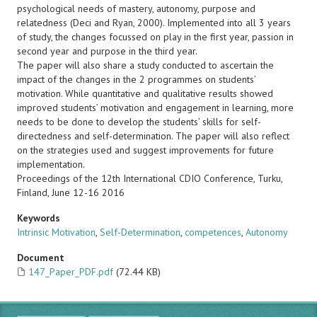
psychological needs of mastery, autonomy, purpose and
relatedness (Deci and Ryan, 2000). Implemented into all 3 years
of study, the changes focussed on play in the first year, passion in
second year and purpose in the third year.
The paper will also share a study conducted to ascertain the
impact of the changes in the 2 programmes on students’
motivation. While quantitative and qualitative results showed
improved students’ motivation and engagement in learning, more
needs to be done to develop the students’ skills for self-
directedness and self-determination. The paper will also reflect
on the strategies used and suggest improvements for future
implementation.
Proceedings of the 12th International CDIO Conference, Turku,
Finland, June 12-16 2016
Keywords
Intrinsic Motivation
,
Self-Determination
,
competences
,
Autonomy
Document
147_Paper_PDF.pdf
(72.44 KB)