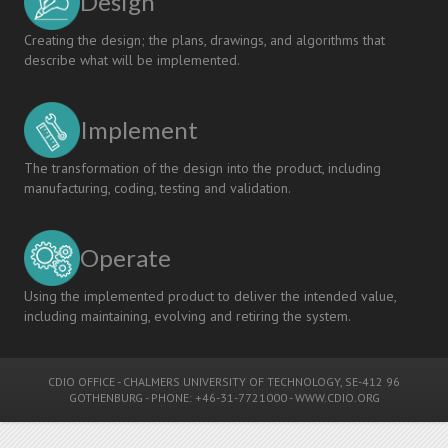
Design
Creating the design; the plans, drawings, and algorithms that
describe what will be implemented.
Implement
The transformation of the design into the product, including
manufacturing, coding, testing and validation.
Operate
Using the implemented product to deliver the intended value,
including maintaining, evolving and retiring the system.
CDIO OFFICE
-
CHALMERS UNIVERSITY OF TECHNOLOGY
, SE-412 96
GOTHENBURG - PHONE: +46-31-7721000 -
WWW.CDIO.ORG