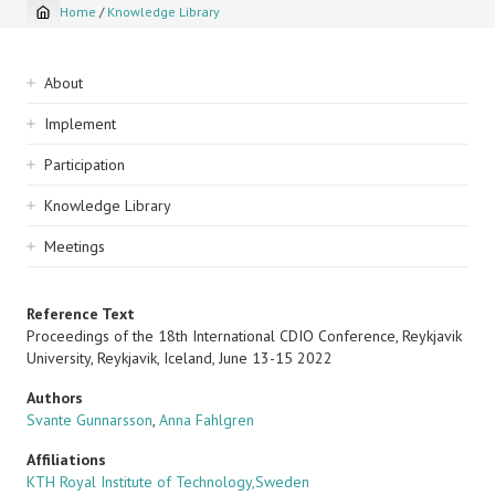
Home
/
Knowledge Library
Breadcrumb
Sidebar
About
navigation
Implement
Participation
Knowledge Library
Meetings
Reference Text
Proceedings of the 18th International CDIO Conference, Reykjavik
University, Reykjavik, Iceland, June 13-15 2022
Authors
Svante Gunnarsson
,
Anna Fahlgren
Affiliations
KTH Royal Institute of Technology,Sweden