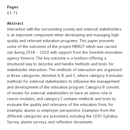
Pages
61-71
Abstract
Interaction with the surrounding society and external stakeholders
is an important component when developing and managing high
quality and relevant education programs. This paper presents
some of the outcomes of the project MERUT which was carried
out during 2018 – 2020 with support from the Swedish innovation
agency Vinnova. The key outcome is a toolbox offering a
structured way to describe and handle methods and tools for
stakeholder interaction. The methods of interaction are organized
in three categories, denoted A, B, and C, where category A includes
methods for external stakeholders to influence the management
and development of the education program. Category B consists
of means for external stakeholders to have an active role in
course modules, and category C contains methods and tools to
evaluate the quality and relevance of the education from, for
example, alumni or employer perspective. Examples from the
different categories are presented, including the CDIO Syllabus
Survey, alumni surveys, and reflection documents.