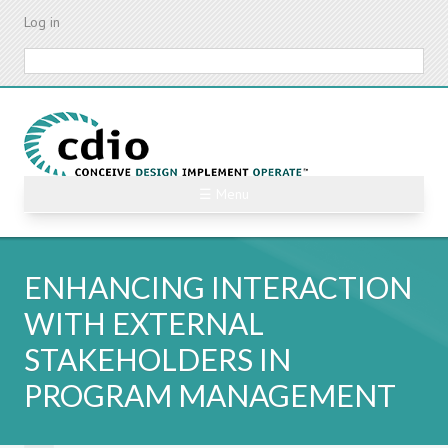
Skip
Log in
to
main
Search
content
☰ Menu
ENHANCING INTERACTION
WITH EXTERNAL
STAKEHOLDERS IN
PROGRAM MANAGEMENT