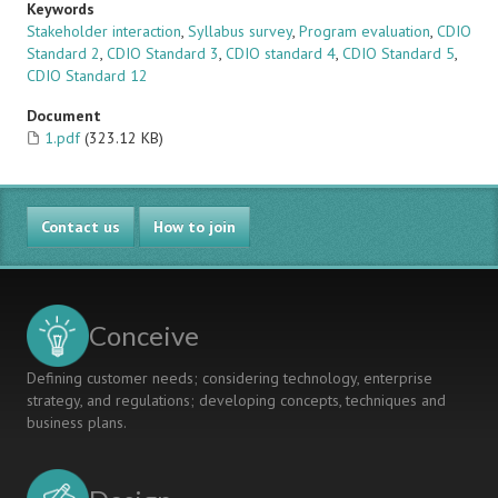
Keywords
Stakeholder interaction
,
Syllabus survey
,
Program evaluation
,
CDIO
Standard 2
,
CDIO Standard 3
,
CDIO standard 4
,
CDIO Standard 5
,
CDIO Standard 12
Document
1.pdf
(323.12 KB)
Contact us
How to join
Conceive
Defining customer needs; considering technology, enterprise
strategy, and regulations; developing concepts, techniques and
business plans.