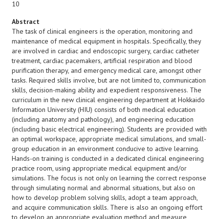
10
Abstract
The task of clinical engineers is the operation, monitoring and
maintenance of medical equipment in hospitals. Specifically, they
are involved in cardiac and endoscopic surgery, cardiac catheter
treatment, cardiac pacemakers, artificial respiration and blood
purification therapy, and emergency medical care, amongst other
tasks. Required skills involve, but are not limited to, communication
skills, decision-making ability and expedient responsiveness. The
curriculum in the new clinical engineering department at Hokkaido
Information University (HIU) consists of both medical education
(including anatomy and pathology), and engineering education
(including basic electrical engineering). Students are provided with
an optimal workspace, appropriate medical simulations, and small-
group education in an environment conducive to active learning.
Hands-on training is conducted in a dedicated clinical engineering
practice room, using appropriate medical equipment and/or
simulations. The focus is not only on learning the correct response
through simulating normal and abnormal situations, but also on
how to develop problem solving skills, adopt a team approach,
and acquire communication skills. There is also an ongoing effort
to develop an appropriate evaluation method and measure