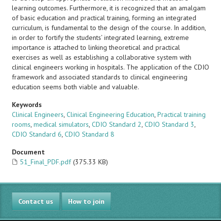
learning outcomes. Furthermore, it is recognized that an amalgam
of basic education and practical training, forming an integrated
curriculum, is fundamental to the design of the course. In addition,
in order to fortify the students’ integrated learning, extreme
importance is attached to linking theoretical and practical
exercises as well as establishing a collaborative system with
clinical engineers working in hospitals. The application of the CDIO
framework and associated standards to clinical engineering
education seems both viable and valuable.
Keywords
Clinical Engineers
,
Clinical Engineering Education
,
Practical training
rooms
,
medical simulators
,
CDIO Standard 2
,
CDIO Standard 3
,
CDIO Standard 6
,
CDIO Standard 8
Document
51_Final_PDF.pdf
(375.33 KB)
Contact us
How to join