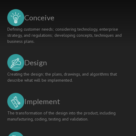
Conceive
Defining customer needs; considering technology, enterprise
strategy, and regulations; developing concepts, techniques and
business plans.
Design
Creating the design; the plans, drawings, and algorithms that
describe what will be implemented.
Implement
The transformation of the design into the product, including
manufacturing, coding, testing and validation.