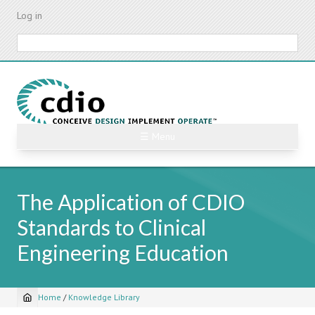
Skip
Log in
to
main
Search
content
☰ Menu
The Application of CDIO
Standards to Clinical
Engineering Education
Home
/
Knowledge Library
Breadcrumb