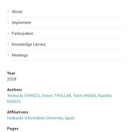
Sidebar
About
navigation
Implement
Participation
Knowledge Library
Meetings
Year
2018
Authors
Yoshiyuki SHIMIZU
,
Simon THOLLAR
,
Yuichi ANADA
,
Naohiko
HAYATA
Affiliations
Hokkaido Information University, Japan
Pages